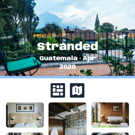
Stranded
Guatemala
·
Apr
2020