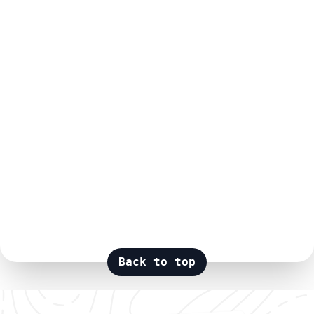
Back to top