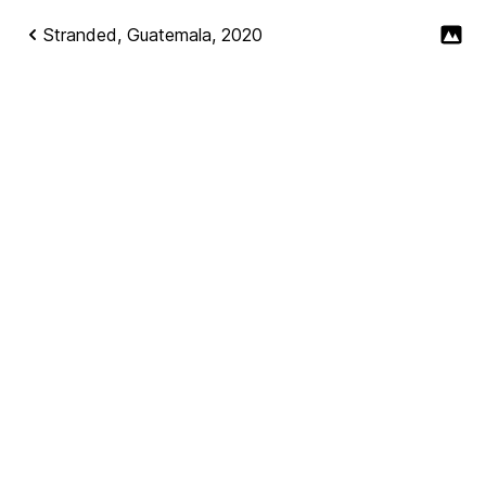
Stranded, Guatemala, 2020