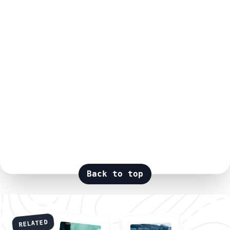
Back to top
RELATED