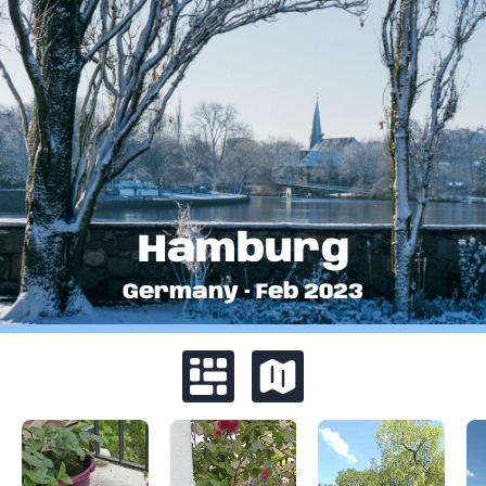
Hamburg
Germany
·
Feb
2023