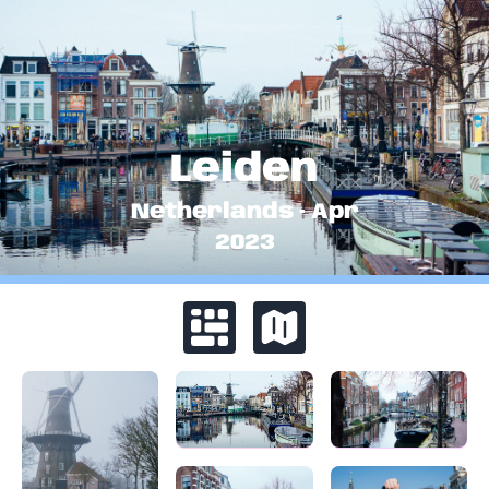
Leiden
Netherlands
·
Apr
2023